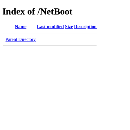
Index of /NetBoot
Name
Last modified
Size
Description
Parent Directory
-